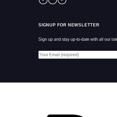
SIGNUP FOR NEWSLETTER
Sign up and stay up-to-date with all our l