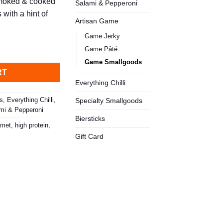
smoked & cooked
Salami & Pepperoni
with a hint of
Artisan Game
Game Jerky
 quantity
Game Pâté
Game Smallgoods
RT
Everything Chilli
ks
,
Everything Chilli
,
Specialty Smallgoods
mi & Pepperoni
Biersticks
rmet
,
high protein
,
Gift Card