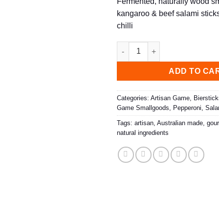
Fermented, naturally wood 
kangaroo & beef salami sticks 
chilli
Biersticks, Kangaroni (3 Pack)
ADD TO CA
Categories:
Artisan Game
,
Bierstic
Game Smallgoods
,
Pepperoni
,
Sala
Tags:
artisan
,
Australian made
,
gou
natural ingredients