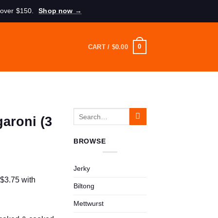
 over $150.
Shop now →
0
CART /
$
0.00
Search
garoni (3
for:
BROWSE
Jerky
Biltong
Mettwurst