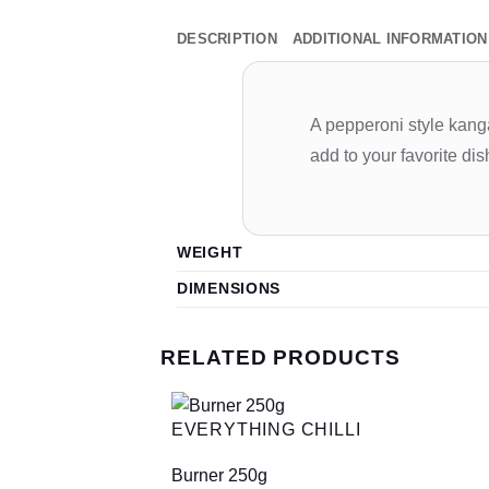
DESCRIPTION
ADDITIONAL INFORMATION
A pepperoni style kangar
add to your favorite di
WEIGHT
DIMENSIONS
RELATED PRODUCTS
EVERYTHING CHILLI
Burner 250g