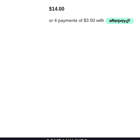
$
14.00