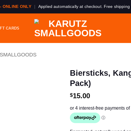
— ONLINE ONLY
|
Applied automatically at checkout. Free shipping
IFT CARDS
 SMALLGOODS
Biersticks, Kan
Pack)
15.00
$