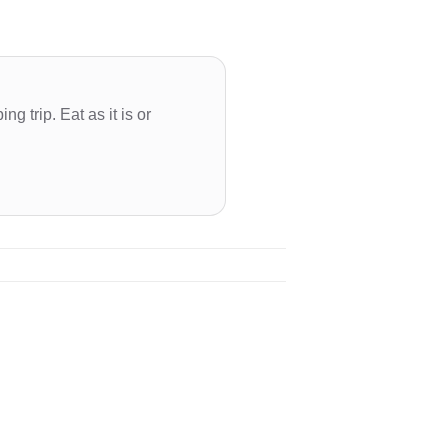
g trip. Eat as it is or