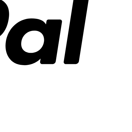
Stripe