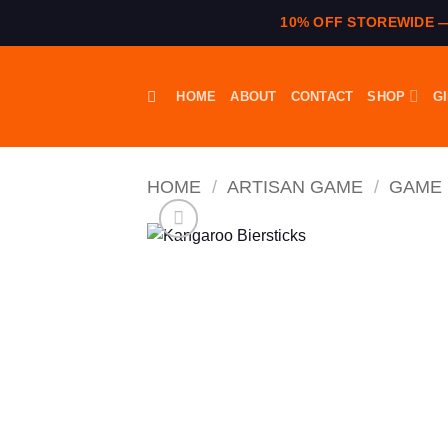
10% OFF STOREWIDE 
Skip
to
HOME
ABOUT
CONTACT
SHOP
G
content
HOME
/
ARTISAN GAME
/
GAME