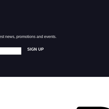
atest news, promotions and events.