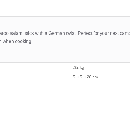
oo salami stick with a German twist. Perfect for your next campin
sh when cooking.
.32 kg
5 × 5 × 20 cm