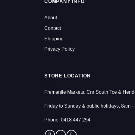
COMPANY INFO
About
Contact
Shipping
Privacy Policy
STORE LOCATION
Fremantle Markets, Cnr South Tce & Hende
Friday to Sunday & public holidays, 8am 
Phone:
0418 447 254