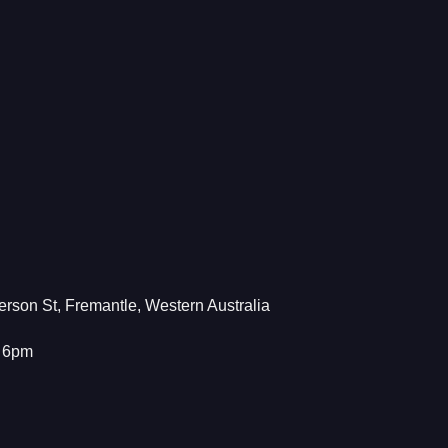
rson St, Fremantle, Western Australia
– 6pm